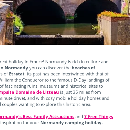
reat holiday in France!
Normandy is rich in culture and
 in Normandy
you can discover the
beaches of
ffs of
Etretat
, its past has been intertwined with that of
 William the Conqueror to the famous D-Day landings of
f fascinating ruins, museums and historical sites to
mpsite Domaine de Litteau
is just 35 miles from
minute drive), and with cosy mobile holiday homes and
and couples wanting to explore this historic area.
rmandy's Best Family Attractions
and
7 Free Things
inspiration for your
Normandy camping holiday.