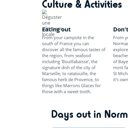
Culture & Activities
Eating out
Don't
From your campsite in the
From yo
south of France you can
Normand
discover all the famous tastes of
explore
the region, from seafood
beaches
including 'Bouillabaisse', the
of Baye
signature dish of the city of
most f
Marseille, to ratatouille, the
St Mich
famous herb de Provence, to
it's ow
things like Marrons Glaces for
those with a sweet tooth.
Days out in Nor