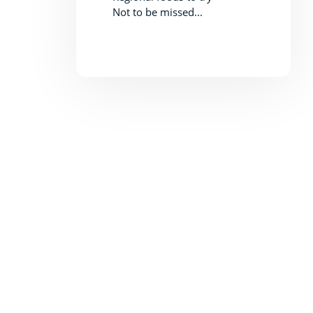
Not to be missed...