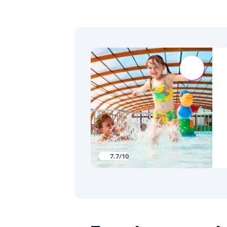
7.7/10