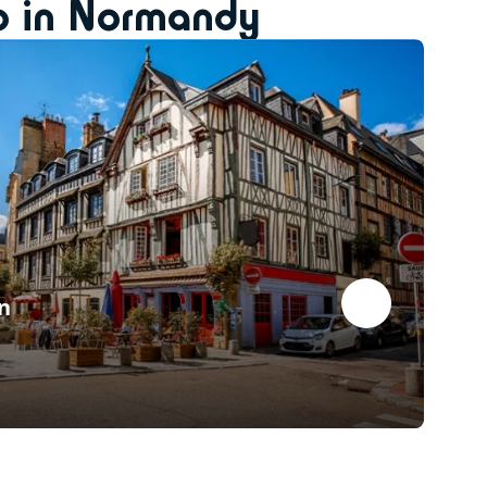
do in Normandy
n