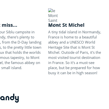
 miss...
Mont St Michel
ur Siblu campsite in
A tiny tidal island in Normandy,
y, there's plenty to
France is home to a beautiful
, from the D-Day landing
abbey and a UNESCO World
, to the pretty little town
Heritage Site that is Mont St
ux that holds the worlds
Michel. Outside of Paris, it's the
amous tapestry, to Mont
most visited tourist destination
el, the famous abbey on
in France. So it's a must-see
n small island.
place, but be prepared for how
busy it can be in high season!
mandy