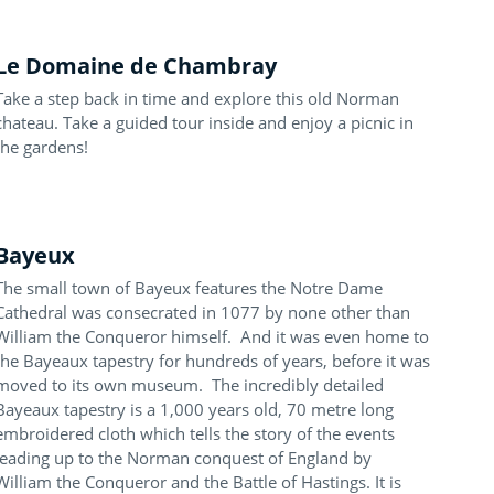
Le Domaine de Chambray
Take a step back in time and explore this old Norman
chateau. Take a guided tour inside and enjoy a picnic in
the gardens!
Bayeux
The small town of Bayeux features the Notre Dame
Cathedral was consecrated in 1077 by none other than
William the Conqueror himself. And it was even home to
the Bayeaux tapestry for hundreds of years, before it was
moved to its own museum. The incredibly detailed
Bayeaux tapestry is a 1,000 years old, 70 metre long
embroidered cloth which tells the story of the events
leading up to the Norman conquest of England by
William the Conqueror and the Battle of Hastings. It is