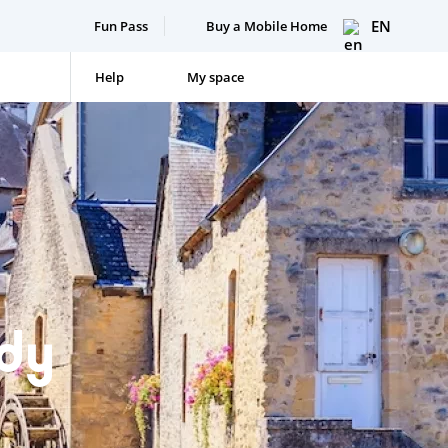
EN
Fun Pass
Buy a Mobile Home
Help
My space
dy