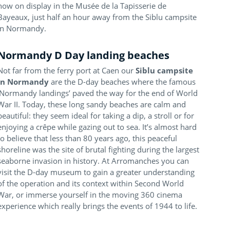
now on display in the Musée de la Tapisserie de
Bayeaux, just half an hour away from the Siblu campsite
in Normandy.
Normandy D Day landing beaches
Not far from the ferry port at Caen our
Siblu campsite
in Normandy
are the D-day beaches where the famous
‘Normandy landings’ paved the way for the end of World
War II. Today, these long sandy beaches are calm and
beautiful: they seem ideal for taking a dip, a stroll or for
enjoying a crêpe while gazing out to sea. It’s almost hard
to believe that less than 80 years ago, this peaceful
shoreline was the site of brutal fighting during the largest
seaborne invasion in history. At Arromanches you can
visit the D-day museum to gain a greater understanding
of the operation and its context within Second World
War, or immerse yourself in the moving 360 cinema
experience which really brings the events of 1944 to life.