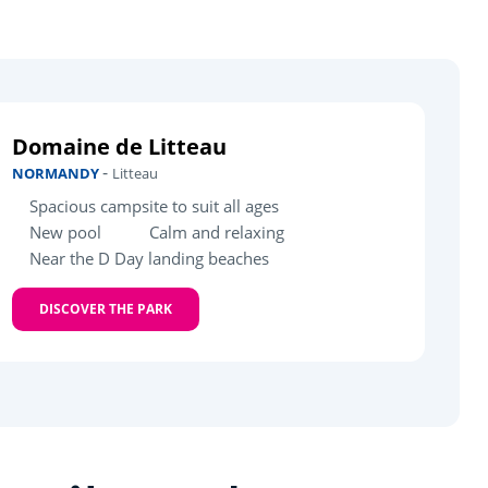
Domaine de Litteau
-
NORMANDY
Litteau
Spacious campsite to suit all ages
New pool
Calm and relaxing
Near the D Day landing beaches
DISCOVER THE PARK