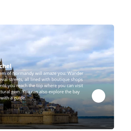
chel
em of Normandy will amaze you. Wander
val streets, all lined with boutique shops
til you reach the top where you can visit
ectural gem. You can also explore the bay
with a guide.