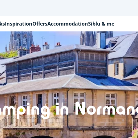
ks
Inspiration
Offers
Accommodation
Siblu & me
amping in Norman