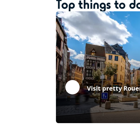
Top things to 
Visit pretty Roue