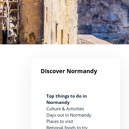
Discover Normandy
Top things to do in
Normandy
Culture & Activities
Days out in Normandy
Places to visit
Regional foods to try