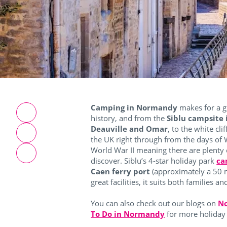
Camping in Normandy
makes for a g
history, and from the
Siblu campsite
Deauville and Omar
, to the white cli
the UK right through from the days of
World War II meaning there are plenty o
discover.
Siblu’s 4-star holiday park
ca
Caen ferry port
(approximately a 50 
great facilities, it suits both families 
You can also check out our blogs on
No
To Do in Normandy
for more holiday 