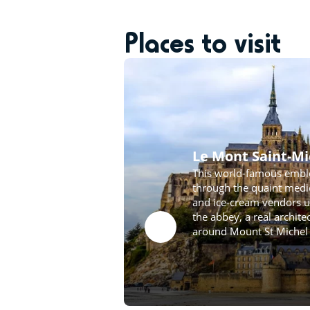
Places to visit
Le Mont Saint-Mi
This world-famous embl
through the quaint medie
and ice-cream vendors un
the abbey, a real archit
around Mount St Michel 