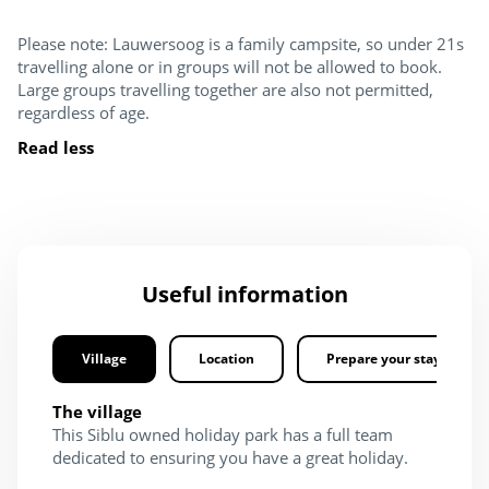
Please note: Lauwersoog is a family campsite, so under 21s
travelling alone or in groups will not be allowed to book.
Large groups travelling together are also not permitted,
regardless of age.
Read less
Useful information
Village
Location
Prepare your stay
The village
This Siblu owned holiday park has a full team
dedicated to ensuring you have a great holiday.