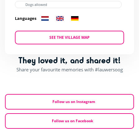
Dogs allowed
Languages
SEE THE VILLAGE MAP
They loved it, and shared it!
Share your favourite memories with #lauwersoog
Follow us on Instagram
Follow us on Facebook