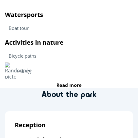
Watersports
Boat tour
Activities in nature
Bicycle paths
Hiking
Read more
Sports
About the park
Health & wellbeing
Deltapark Neeltje Jans
Reception
Heritage & culture