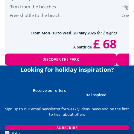
3km from the beaches
High-
Free shuttle to the beach
Cover
From Mon. 18 to Wed. 20 May 2026
for 2 nights
£ 68
A partir de
DISCOVER THE PARK
Looking for holiday inspiration?
Receive our offers
Be inspired
Sign up to our email newsletter for weekly ideas, news and be the first
to hear about offers
SUBSCRIBE