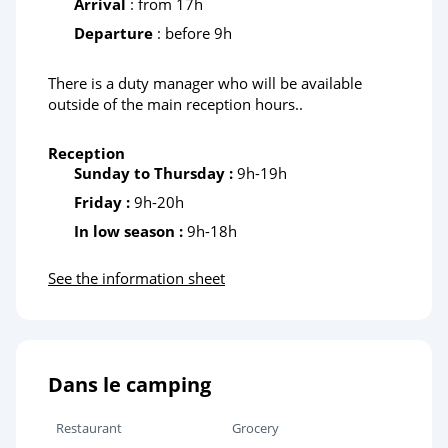
Arrival
: from 17h
Departure
: before 9h
Stellendam Seal Sanctuary
There is a duty manager who will be available
outside of the main reception hours..
Reception
Sunday to Thursday :
9h-19h
Friday :
9h-20h
In low season :
9h-18h
See the information sheet
Dans le camping
Restaurant
Grocery