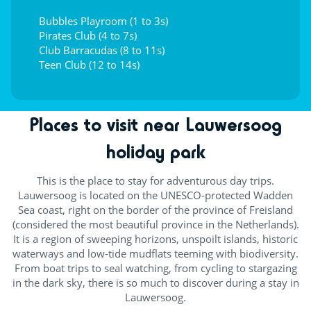
Bubbles Playroom (1 to 3s)
Pirates Club (4 to 7s)
Club Barracudas (8 to 11s)
Teen Club (12 to 14s)
Places to visit near Lauwersoog
holiday park
This is the place to stay for adventurous day trips.
Lauwersoog is located on the UNESCO-protected Wadden
Sea coast, right on the border of the province of Freisland
(considered the most beautiful province in the Netherlands).
It is a region of sweeping horizons, unspoilt islands, historic
waterways and low-tide mudflats teeming with biodiversity.
From boat trips to seal watching, from cycling to stargazing
in the dark sky, there is so much to discover during a stay in
Lauwersoog.