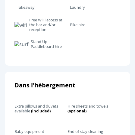
Takeaway
Laundry
Free WiFi access at
the bar and/or
Bike hire
reception
Stand Up
Paddleboard hire
Dans l'hébergement
Extra pillows and duvets
Hire sheets and towels
available
(included)
(optional)
Baby equipment
End of stay cleaning