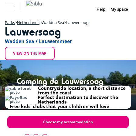
Skip
Fun
Buy a Mobile
to
Help
My space
DE
FR
IE
NL
Pass
Home
main
Parks
Fun Pass
content
Parks
Netherlands
Wadden Sea
Lauwersoog
Inspiration
+
Lauwersoog
Offers
Buy a Mobile Home
−
Accommodation
Wadden Sea / Lauwersmeer
Siblu & me
DE
FR
IE
NL
VIEW ON THE MAP
Camping de Lauwersoog
Countryside location, a short distance
from the coast
Perfect destination to discover the
Netherlands
Free kids' clubs that your children will love
Choose my accommodation