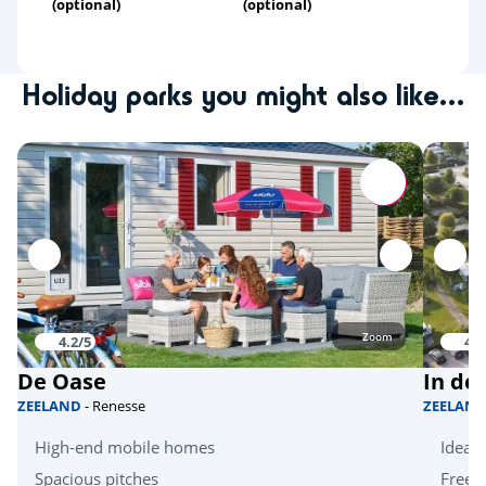
(optional)
(optional)
Holiday parks you might also like...
Zoom
4.2/5
4.1
De Oase
In de
ZEELAND
- Renesse
ZEELAN
High-end mobile homes
Ideal 
Spacious pitches
Free k