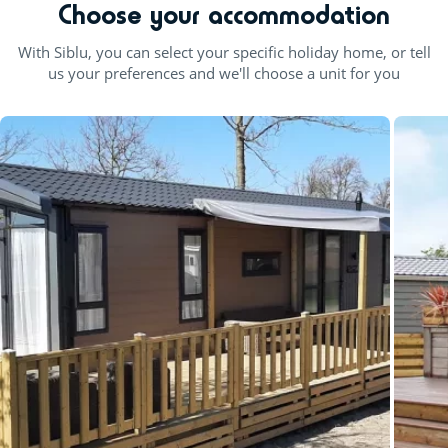
Choose your accommodation
With Siblu, you can select your specific holiday home, or tell
us your preferences and we'll choose a unit for you