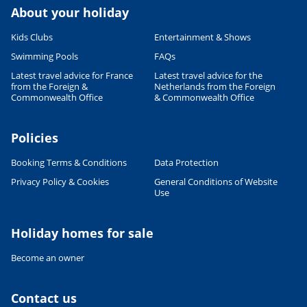
About your holiday
Kids Clubs
Entertainment & Shows
Swimming Pools
FAQs
Latest travel advice for France
Latest travel advice for the
from the Foreign &
Netherlands from the Foreign
Commonwealth Office
& Commonwealth Office
Policies
Booking Terms & Conditions
Data Protection
Privacy Policy & Cookies
General Conditions of Website
Use
Holiday homes for sale
Leaflet
|
©
OpenStreetMap
contributors, Points © 2012 LINZ
Become an owner
Contact us