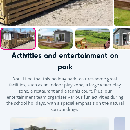
Activities and entertainment on
park
You'll find that this holiday park features some great
facilities, such as an indoor play zone, a large water play
zone, a restaurant and a tennis court. Plus, our
entertainment team organises various fun activities during
the school holidays, with a special emphasis on the natural
surroundings.