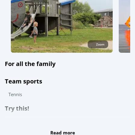
Zoom
For all the family
Team sports
Tennis
Try this!
For the children
Read more