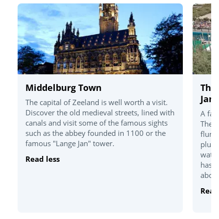
Middelburg Town
The
Jan
The capital of Zeeland is well worth a visit.
Discover the old medieval streets, lined with
A fam
canals and visit some of the famous sights
There
such as the abbey founded in 1100 or the
flume
famous "Lange Jan" tower.
plus 
watch
Read less
has a
about
Read