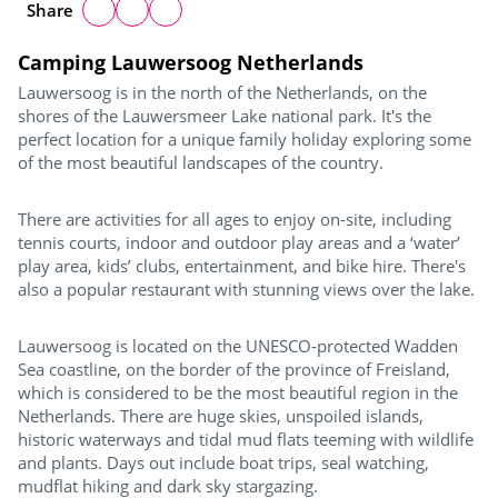
Share
Camping Lauwersoog Netherlands
Lauwersoog is in the north of the Netherlands, on the
shores of the Lauwersmeer Lake national park. It's the
perfect location for a unique family holiday exploring some
of the most beautiful landscapes of the country.
There are activities for all ages to enjoy on-site, including
tennis courts, indoor and outdoor play areas and a ‘water’
play area, kids’ clubs, entertainment, and bike hire. There's
also a popular restaurant with stunning views over the lake.
Lauwersoog is located on the UNESCO-protected Wadden
Sea coastline, on the border of the province of Freisland,
which is considered to be the most beautiful region in the
Netherlands. There are huge skies, unspoiled islands,
historic waterways and tidal mud flats teeming with wildlife
and plants. Days out include boat trips, seal watching,
mudflat hiking and dark sky stargazing.