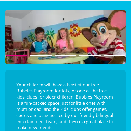
Playground
Splashzone for children
Entertainment
Your children will have a blast at our free
Bubbles Playroom for tots, or one of the free
kids' clubs for older children. Bubbles Playroom
is a fun-packed space just for little ones with
mum or dad, and the kids' clubs offer games,
sports and activities led by our friendly bilingual
entertainment team, and they're a great place to
make new friends!