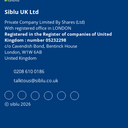
Siblu UK Ltd
Private Company Limited By Shares (Ltd)
With registered office in LONDON
Registered in the Register of companies of United
Kingdom : number 05232298
c/o Cavendish Bond, Bentinck House
London, W1W 6AB
United Kingdom
0208 610 0186
talktous@siblu.co.uk
ⓒ siblu 2026