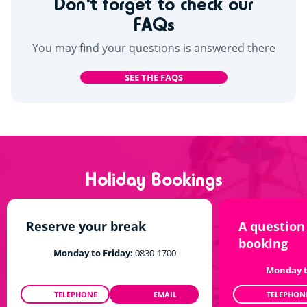
Don't forget to check our
FAQs
You may find your questions is answered there
SEE THE FAQS
Holiday Bookings
Reserve your break
A question
booking
Monday to Friday:
0830-1700
Monday t
TELEPHONE
EMAIL
TELEPHON
0208 610 0186
TALKTOUS@SIBLU.CO.UK