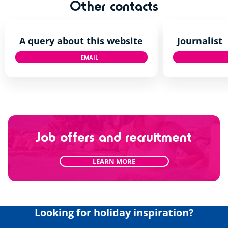
Other contacts
A query about this website
Journalist
EMAIL
TALKTOUS@SIBLU.CO.UK
Job offers and recruitment
LEARN MORE
Looking for holiday inspiration?