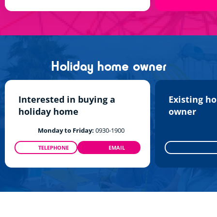
Holiday home owner
Interested in buying a
Existing h
holiday home
owner
Monday to Friday:
0930-1900
TELEPHONE
EMAIL
0800 960 512
INFO@SIBLU.CO.UK