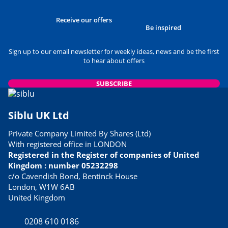
Receive our offers
Be inspired
Sign up to our email newsletter for weekly ideas, news and be the first
to hear about offers
SUBSCRIBE
Siblu UK Ltd
Private Company Limited By Shares (Ltd)
With registered office in LONDON
Registered in the Register of companies of United
Kingdom : number 05232298
c/o Cavendish Bond, Bentinck House
London, W1W 6AB
United Kingdom
0208 610 0186