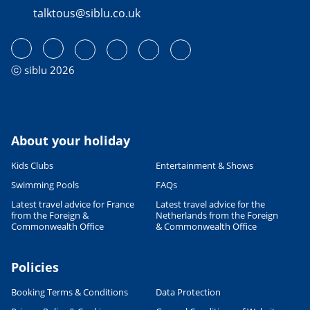
talktous@siblu.co.uk
ⓒ siblu 2026
About your holiday
Kids Clubs
Entertainment & Shows
Swimming Pools
FAQs
Latest travel advice for France
Latest travel advice for the
from the Foreign &
Netherlands from the Foreign
Commonwealth Office
& Commonwealth Office
Policies
Booking Terms & Conditions
Data Protection