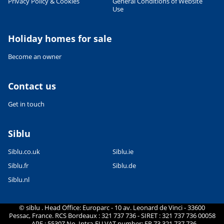
Privacy Policy & Cookies
General Conditions of Website
Use
Holiday homes for sale
Become an owner
Contact us
Get in touch
Siblu
Siblu.co.uk
Siblu.ie
Siblu.fr
Siblu.de
Siblu.nl
© siblu . Head Office: Europarc - 10 av. Leonard de Vinci - 33600
Pessac, France. RCS Bordeaux : 321 737 736 - SIRET : 321 737 736 00058
- APE : 5530Z No. Intra-EU VAT number: FR 73 321 737 736