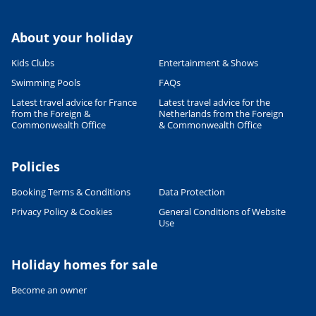
About your holiday
Kids Clubs
Entertainment & Shows
Swimming Pools
FAQs
Latest travel advice for France
Latest travel advice for the
from the Foreign &
Netherlands from the Foreign
Commonwealth Office
& Commonwealth Office
Policies
Booking Terms & Conditions
Data Protection
Privacy Policy & Cookies
General Conditions of Website
Use
Holiday homes for sale
Become an owner