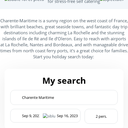
for stress-free self catering
Charente-Maritime is a sunny region on the west coast of France,
with brilliant beaches, great seaside towns, and fantastic day trip
destinations including charming La Rochelle and the stunning
islands of Ile de Ré and Ile d’Oleron. Easy to reach with airports
at La Rochelle, Nantes and Bordeaux, and with manageable drive
times from north coast ferry ports, it's a great choice for families.
Start you holiday search today:
My search