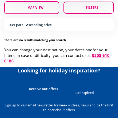
MAP VIEW
FILTERS
Trier par :
Ascending price
There are no results matching your search
You can change your destination, your dates and/or your
filters. In case of difficulty, you can contact us at
0208 610
0186
Looking for holiday inspiration?
Receive our offers
Be inspired
Sign up to our email newsletter for weekly ideas, news and be the first
to hear about offers