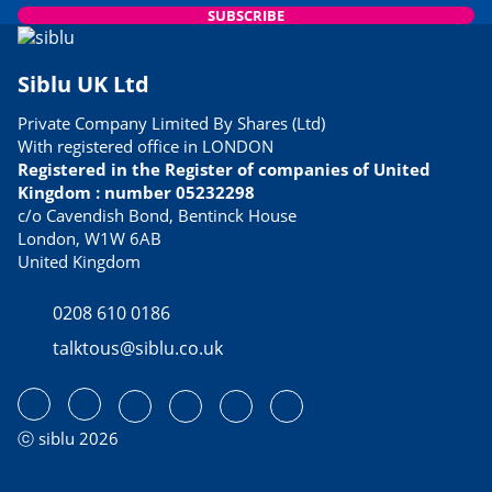
SUBSCRIBE
Siblu UK Ltd
Private Company Limited By Shares (Ltd)
With registered office in LONDON
Registered in the Register of companies of United
Kingdom : number 05232298
c/o Cavendish Bond, Bentinck House
London, W1W 6AB
United Kingdom
0208 610 0186
talktous@siblu.co.uk
ⓒ siblu 2026