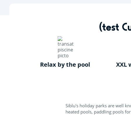
Skip
to
main
content
Par
(test 
About your holiday
(test Custom Contact) Siblu swimming pools
Relax by the pool
XXL w
Siblu's holiday parks are well 
heated pools, paddling pools for