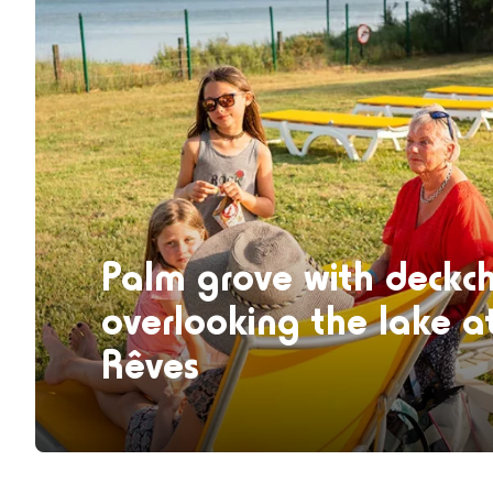
Palm grove with deckch
overlooking the lake a
Rêves