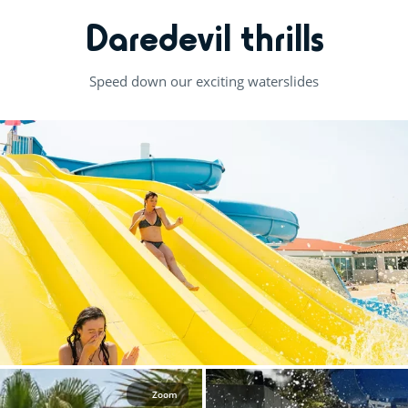
Daredevil thrills
Speed down our exciting waterslides
Zoom