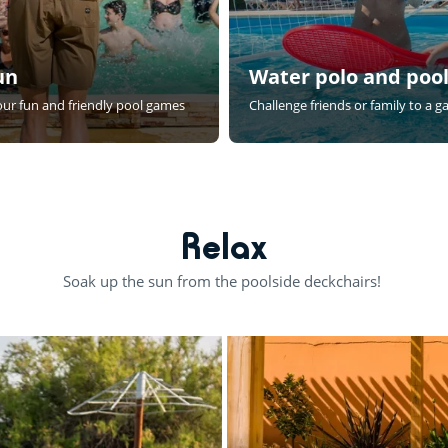
un
Water polo and pool
 our fun and friendly pool games
Challenge friends or family to a 
Relax
Soak up the sun from the poolside deckchairs!