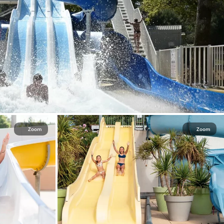
Zoom
Zoom