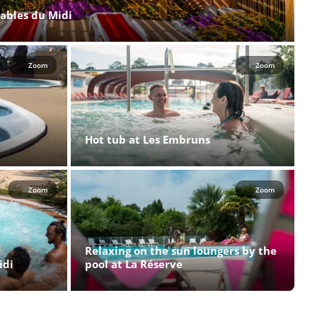
Sables du Midi
Zoom
Zoom
Hot tub at Les Embruns
Zoom
Zoom
Relaxing on the sun loungers by the
idi
pool at La Réserve