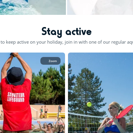
Stay active
 to keep active on your holiday, join in with one of our regular aqu
Zoom