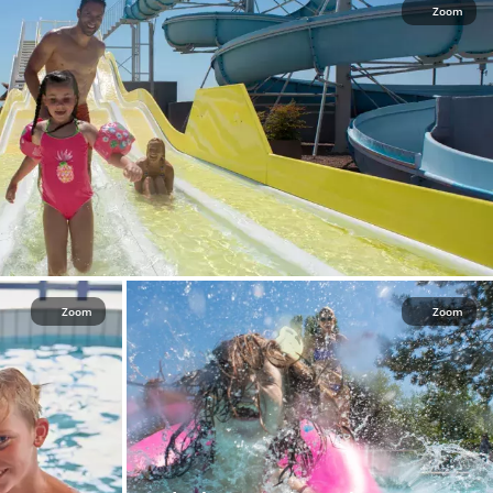
Zoom
Zoom
Zoom