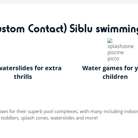
ks
Inspiration
Offers
Accommodation
Siblu & me
Custom Contact) Siblu swimmin
aterslides for extra
Water games for 
thrills
children
known for their superb pool complexes, with many including indoo
 toddlers, splash zones, waterslides and more!