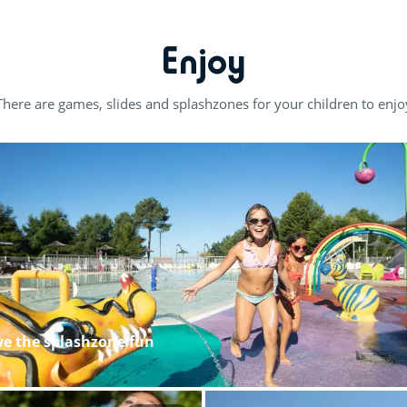
Enjoy
There are games, slides and splashzones for your children to enjo
ove the splashzone fun