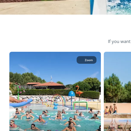
If you want
Zoom