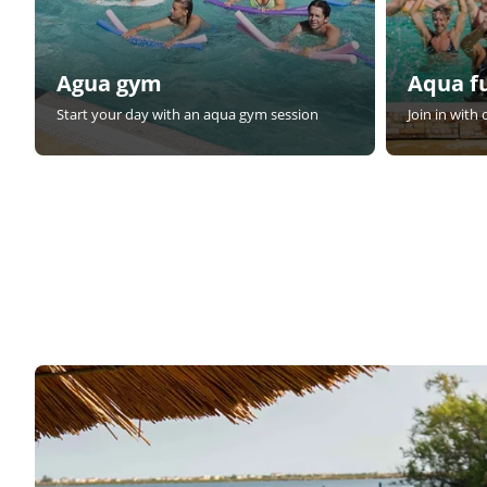
Agua gym
Aqua f
Start your day with an aqua gym session
Join in with