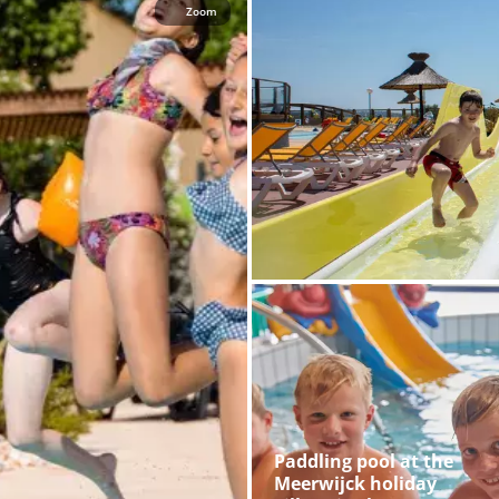
Zoom
Paddling pool at the
Meerwijck holiday