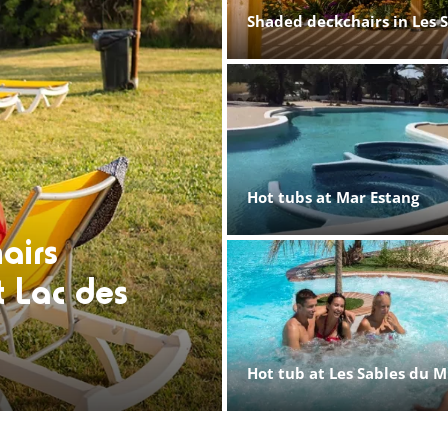
Shaded deckchairs in Les 
Hot tubs at Mar Estang
airs
t Lac des
Hot tub at Les Sables du M