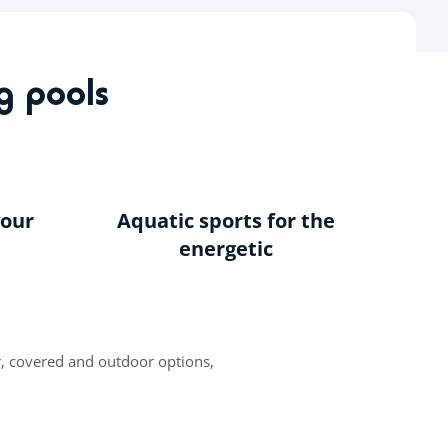
EN
Fun Pass
Buy a Mobile Home
Help
My space
g pools
your
Aquatic sports for the
energetic
r, covered and outdoor options,