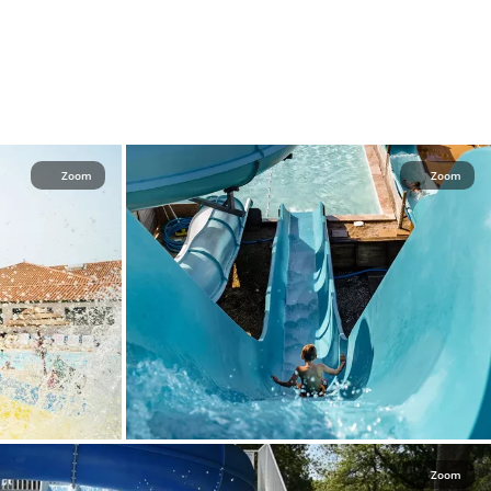
Zoom
Zoom
Zoom