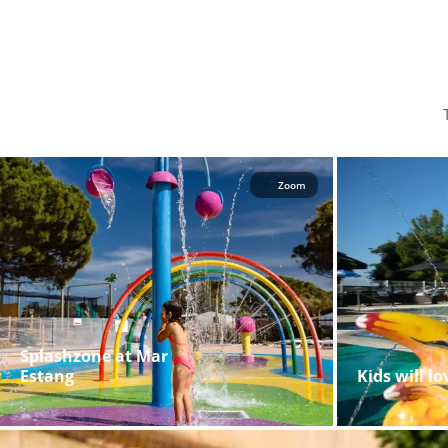
Zoom
Splashzone at Mar
Estang
Kids will l