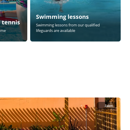
Swimming lessons
 tennis
Swimming lessons from our qualified
game
lifeguards are available
Zoom