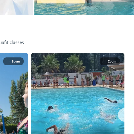
afit classes
Zoom
Zoom