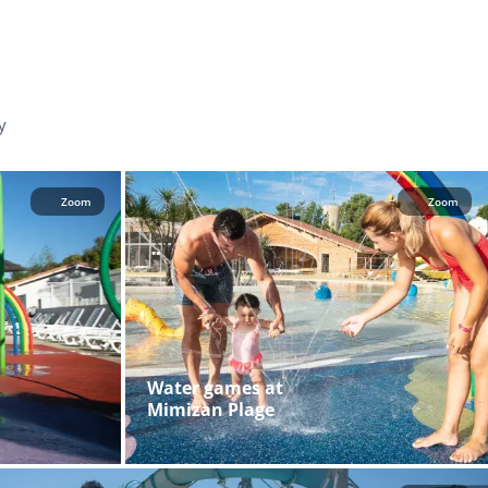
y
Zoom
Zoom
Water games at
Mimizan Plage