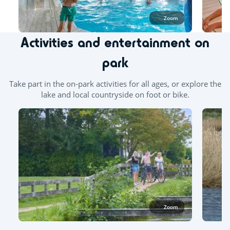
Zoom
Activities and entertainment on
park
Take part in the on-park activities for all ages, or explore the
lake and local countryside on foot or bike.
Zoom