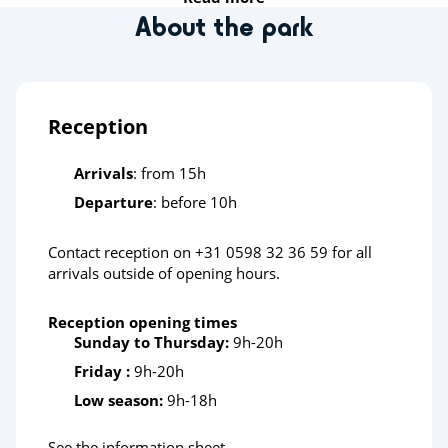
About the park
Insect World Leens
Sports
Reception
Bike and walking routes
Arrivals
: from 15h
Health & wellbeing
Departure
: before 10h
Wellnessresort de Waterlelie
Contact reception on +31 0598 32 36 59 for all
Thermes Bad Nieuweschans
arrivals outside of opening hours.
Sauna De Bron
Reception opening times
Sunday to Thursday:
9h-20h
Heritage & culture
Friday :
9h-20h
Drouwenerzand Amusement Park
Low season:
9h-18h
Groningen (town)
See the information sheet