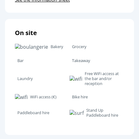
Assen
Bourtange
On site
Château de Dankern
Bakery
Grocery
Bar
Takeaway
Free WiFi access at
Laundry
the bar and/or
reception
WiFi access (€)
Bike hire
Stand Up
Paddleboard hire
Paddleboard hire