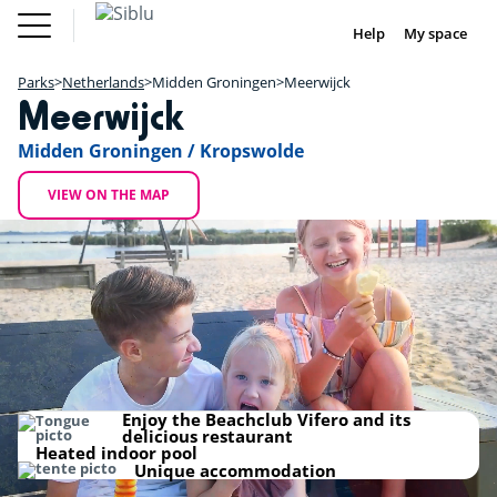
Skip
Fun
Buy a Mobile
to
Help
My space
DE
FR
IE
NL
Pass
Home
main
Parks
Fun Pass
content
Parks
Netherlands
Midden Groningen
Meerwijck
Inspiration
+
Meerwijck
Offers
Buy a Mobile Home
−
Accommodation
Midden Groningen / Kropswolde
Siblu & me
DE
FR
IE
NL
VIEW ON THE MAP
Camping de Meerwijck
Enjoy the Beachclub Vifero and its
delicious restaurant
Heated indoor pool
Unique accommodation