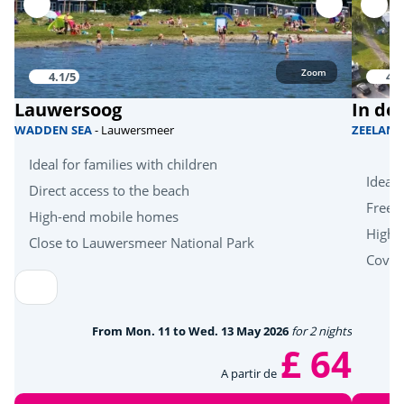
Zoom
4.1/5
4.1
Lauwersoog
In de
WADDEN SEA
- Lauwersmeer
ZEELAN
Ideal for families with children
Ideal 
Direct access to the beach
Free k
High-end mobile homes
High-
Close to Lauwersmeer National Park
Cover
From Mon. 11 to Wed. 13 May 2026
for 2 nights
£ 64
A partir de