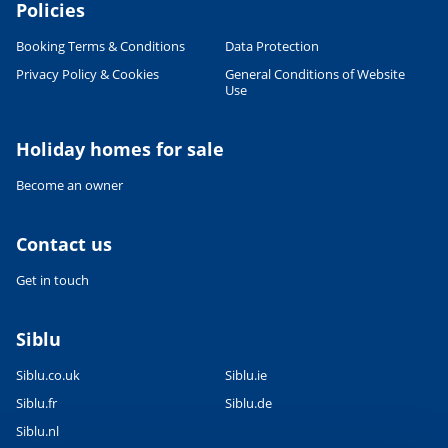
Policies
Booking Terms & Conditions
Data Protection
Privacy Policy & Cookies
General Conditions of Website
Use
Leaflet
|
©
OpenStreetMap
contributors, Points © 2012 LINZ
Holiday homes for sale
Become an owner
Contact us
Get in touch
Siblu
Siblu.co.uk
Siblu.ie
Siblu.fr
Siblu.de
Siblu.nl