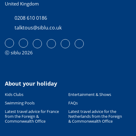
United Kingdom
0208 610 0186
talktous@siblu.co.uk
ⓒ siblu 2026
About your holiday
Kids Clubs
Entertainment & Shows
Swimming Pools
FAQs
Latest travel advice for France
Latest travel advice for the
from the Foreign &
Netherlands from the Foreign
Commonwealth Office
& Commonwealth Office