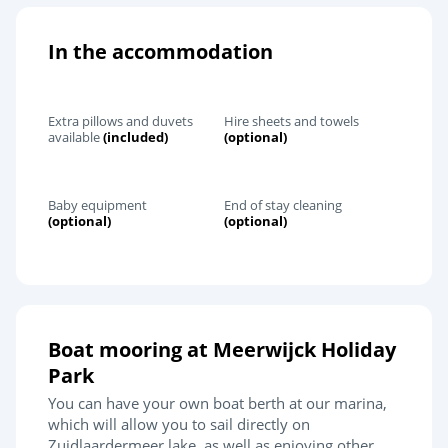
In the accommodation
Extra pillows and duvets
Hire sheets and towels
available
(included)
(optional)
Baby equipment
End of stay cleaning
(optional)
(optional)
Boat mooring at Meerwijck Holiday
Park
You can have your own boat berth at our marina,
which will allow you to sail directly on
Zuidlaardermeer lake, as well as enjoying other