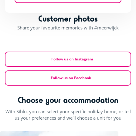
Customer photos
Share your favourite memories with #meerwijck
Follow us on Instagram
Follow us on Facebook
Choose your accommodation
With Siblu, you can select your specific holiday home, or tell
us your preferences and we'll choose a unit for you