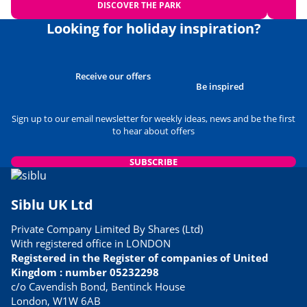
DISCOVER THE PARK
Looking for holiday inspiration?
Receive our offers
Be inspired
Sign up to our email newsletter for weekly ideas, news and be the first
to hear about offers
SUBSCRIBE
Siblu UK Ltd
Private Company Limited By Shares (Ltd)
With registered office in LONDON
Registered in the Register of companies of United
Kingdom : number 05232298
c/o Cavendish Bond, Bentinck House
London, W1W 6AB