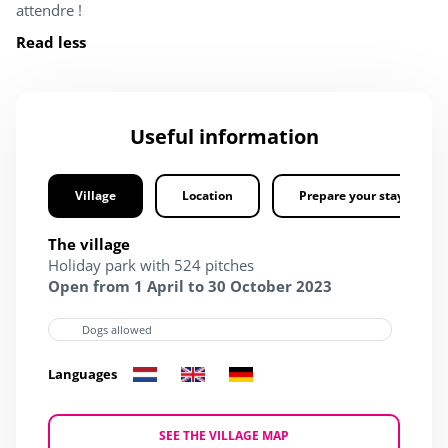
attendre !
Read less
Useful information
Village
Location
Prepare your stay
The village
Holiday park with 524 pitches
Open from 1 April to 30 October 2023
Dogs allowed
Languages
SEE THE VILLAGE MAP