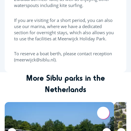
waterspouts including kite surfing.
If you are visiting for a short period, you can also
use our marina, where we have a dedicated
section for overnight stays, which also allows you
to use the facilities at Meerwijck Holiday Park.
To reserve a boat berth, please contact reception
(meerwijck@siblu.nl).
More Siblu parks in the
Netherlands