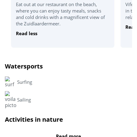
Eat out at our restaurant on the beach,
Vifer
where you can enjoy tasty meals, snacks
in th
and cold drinks with a magnificent view of
relax
the Zuidlaardermeer.
Read
Read less
Watersports
Surfing
Sailing
Activities in nature
Grolloo Climbing Park
Read more