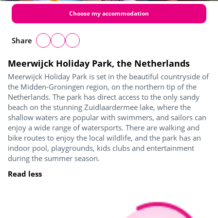
Choose my accommodation
Share
Meerwijck Holiday Park, the Netherlands
Meerwijck Holiday Park is set in the beautiful countryside of
the Midden-Groningen region, on the northern tip of the
Netherlands. The park has direct access to the only sandy
beach on the stunning Zuidlaardermee lake, where the
shallow waters are popular with swimmers, and sailors can
enjoy a wide range of watersports. There are walking and
bike routes to enjoy the local wildlife, and the park has an
indoor pool, playgrounds, kids clubs and entertainment
during the summer season.
Read less