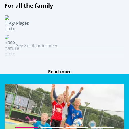
For all the family
Plages
See Zuidlaardermeer
Team sports
Read more
Beach volleyball
Multisports pitch
Table tennis
Try this!