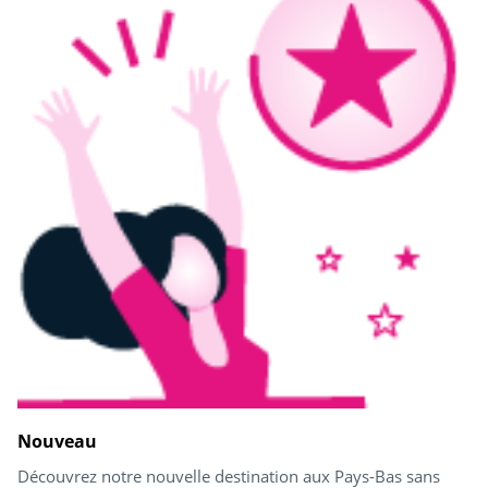
Nouveau
Découvrez notre nouvelle destination aux Pays-Bas sans