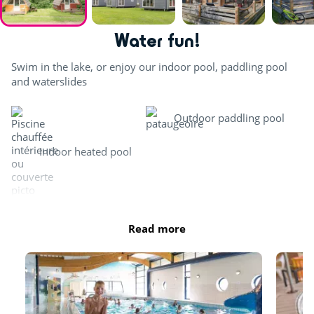
Water fun!
Swim in the lake, or enjoy our indoor pool, paddling pool
and waterslides
Outdoor paddling pool
Indoor heated pool
Waterslide
Private beach
Read more