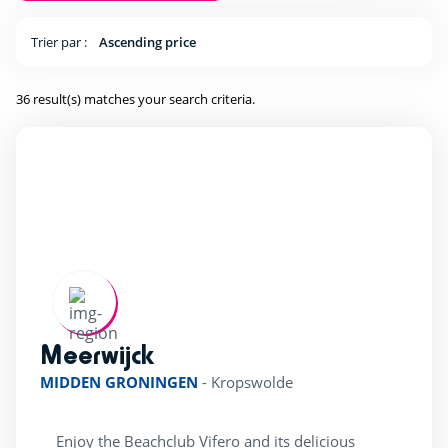
ping Pong Table
(29)
Trier par :
Ascending price
36 result(s) matches your search criteria.
Kids Club
(25)
Baby area (1 to 3 years)
(16)
Club Max (ages 5-12)
(29)
Kidsclub age 4-7
(25)
Teenager (12 and +)
(25)
Meerwijck
rating of 5 / 5
Location
MIDDEN GRONINGEN
-
Kropswolde
Beach access by foot
(8)
Enjoy the Beachclub Vifero and its delicious