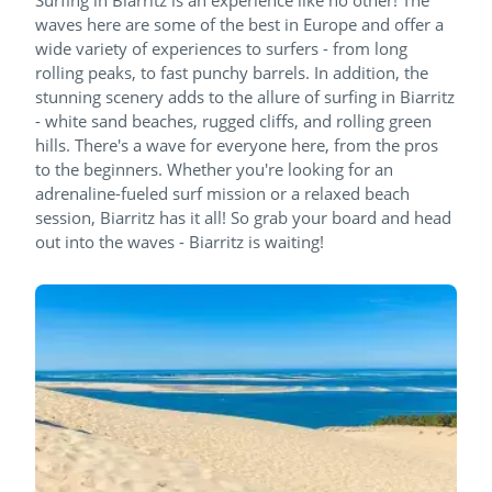
waves here are some of the best in Europe and offer a
wide variety of experiences to surfers - from long
rolling peaks, to fast punchy barrels. In addition, the
stunning scenery adds to the allure of surfing in Biarritz
- white sand beaches, rugged cliffs, and rolling green
hills. There's a wave for everyone here, from the pros
to the beginners. Whether you're looking for an
adrenaline-fueled surf mission or a relaxed beach
session, Biarritz has it all! So grab your board and head
out into the waves - Biarritz is waiting!