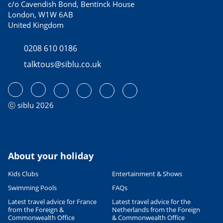
c/o Cavendish Bond, Bentinck House
London, W1W 6AB
United Kingdom
0208 610 0186
talktous@siblu.co.uk
ⓒ siblu 2026
About your holiday
Kids Clubs
Entertainment & Shows
Swimming Pools
FAQs
Latest travel advice for France
Latest travel advice for the
from the Foreign &
Netherlands from the Foreign
Commonwealth Office
& Commonwealth Office