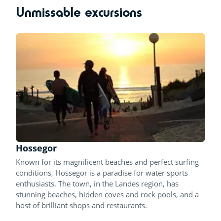
Unmissable excursions
Hossegor
Known for its magnificent beaches and perfect surfing
conditions, Hossegor is a paradise for water sports
enthusiasts. The town, in the Landes region, has
stunning beaches, hidden coves and rock pools, and a
host of brilliant shops and restaurants.