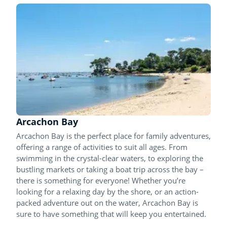
Arcachon Bay
Arcachon Bay is the perfect place for family adventures,
offering a range of activities to suit all ages. From
swimming in the crystal-clear waters, to exploring the
bustling markets or taking a boat trip across the bay –
there is something for everyone! Whether you’re
looking for a relaxing day by the shore, or an action-
packed adventure out on the water, Arcachon Bay is
sure to have something that will keep you entertained.