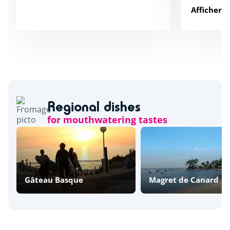
Afficher p
Regional dishes
for mouthwatering tastes
Gâteau Basque
Magret de Canard