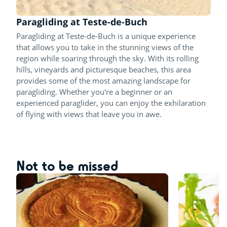
Paragliding at Teste-de-Buch
Paragliding at Teste-de-Buch is a unique experience
that allows you to take in the stunning views of the
region while soaring through the sky. With its rolling
hills, vineyards and picturesque beaches, this area
provides some of the most amazing landscape for
paragliding. Whether you're a beginner or an
experienced paraglider, you can enjoy the exhilaration
of flying with views that leave you in awe.
Not to be missed