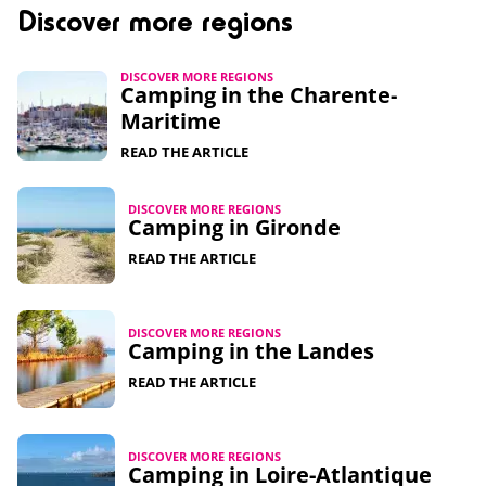
Discover more regions
DISCOVER MORE REGIONS
Camping in the Charente-
Maritime
READ THE ARTICLE
DISCOVER MORE REGIONS
Camping in Gironde
READ THE ARTICLE
DISCOVER MORE REGIONS
Camping in the Landes
READ THE ARTICLE
DISCOVER MORE REGIONS
Camping in Loire-Atlantique