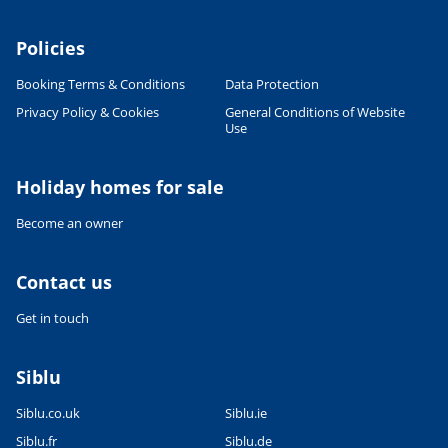
Policies
Booking Terms & Conditions
Data Protection
Privacy Policy & Cookies
General Conditions of Website
Use
Holiday homes for sale
Become an owner
Contact us
Get in touch
Siblu
Siblu.co.uk
Siblu.ie
Siblu.fr
Siblu.de