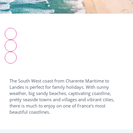
The South West coast from Charente Maritime to
Landes is perfect for family holidays. With sunny
weather, big sandy beaches, captivating coastline,
pretty seaside towns and villages and vibrant cities,
there is much to enjoy on one of France's most
beautiful coastlines.