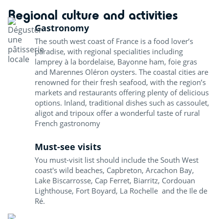
Regional culture and activities
Gastronomy
The south west coast of France is a food lover’s
paradise, with regional specialities including
lamprey à la bordelaise, Bayonne ham, foie gras
and Marennes Oléron oysters. The coastal cities are
renowned for their fresh seafood, with the region’s
markets and restaurants offering plenty of delicious
options. Inland, traditional dishes such as cassoulet,
aligot and tripoux offer a wonderful taste of rural
French gastronomy
Must-see visits
You must-visit list should include the South West
coast's wild beaches, Capbreton, Arcachon Bay,
Lake Biscarrosse, Cap Ferret, Biarritz, Cordouan
Lighthouse, Fort Boyard, La Rochelle and the Ile de
Ré.