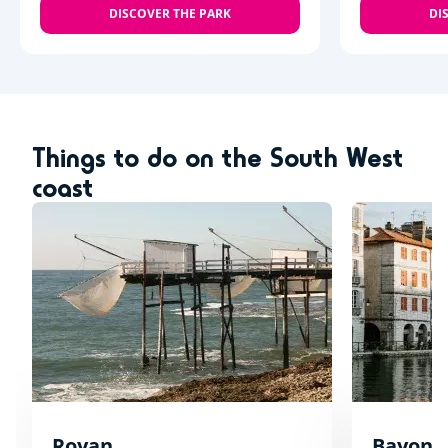
DISCOVER THE PARK
DI
Things to do on the South West
coast
Royan
Bayonn