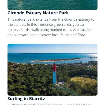
Gironde Estuary Nature Park
This natural park extends from the Gironde estuary to
the Landes. In this immense green area, you can
observe birds, walk along marked trails, visit castles
and vineyard, and discover local fauna and flora.
Surfing in Biarritz
Surfing in Biarritz is an experience like no other! The