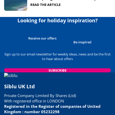
READ THE ARTICLE
Looking for holiday inspiration?
Receive our offers
Be inspired
Sign up to our email newsletter for weekly ideas, news and be the first
to hear about offers
SUBSCRIBE
Siblu UK Ltd
Private Company Limited By Shares (Ltd)
With registered office in LONDON
Registered in the Register of companies of United
Kingdom : number 05232298