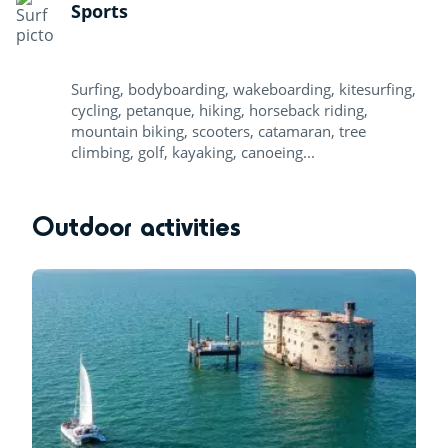
Sports
Surfing, bodyboarding, wakeboarding, kitesurfing,
cycling, petanque, hiking, horseback riding,
mountain biking, scooters, catamaran, tree
climbing, golf, kayaking, canoeing...
Outdoor activities