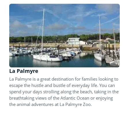
La Palmyre
La Palmyre is a great destination for families looking to
escape the hustle and bustle of everyday life. You can
spend your days strolling along the beach, taking in the
breathtaking views of the Atlantic Ocean or enjoying
the animal adventures at La Palmyre Zoo.