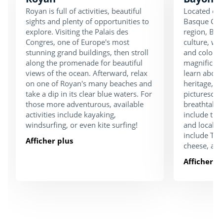
Royan is full of activities, beautiful
Located on
sights and plenty of opportunities to
Basque Cou
explore. Visiting the Palais des
region, Bay
Congres, one of Europe's most
culture, w
stunning grand buildings, then stroll
and colourf
along the promenade for beautiful
magnifice
views of the ocean. Afterward, relax
learn about
on one of Royan's many beaches and
heritage, o
take a dip in its clear blue waters. For
picturesqu
those more adventurous, available
breathtaki
activities include kayaking,
include the
windsurfing, or even kite surfing!
and local g
include Txa
Afficher plus
cheese, a
Afficher p