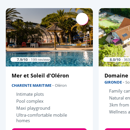
7.9/10
- 199 reviews
8.0/10
- 36
Mer et Soleil d'Oléron
Domaine 
-
GIRONDE
So
-
CHARENTE MARITIME
Oléron
Family ca
Intimate plots
Natural e
Pool complex
3km from 
Maxi playground
Wellness 
Ultra-comfortable mobile
homes