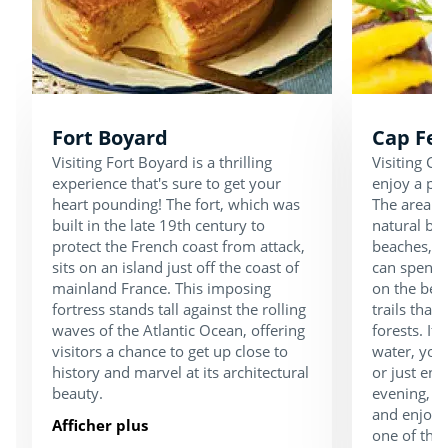
Fort Boyard
Cap Fer
Visiting Fort Boyard is a thrilling
Visiting Ca
experience that's sure to get your
enjoy a pea
heart pounding! The fort, which was
The area is
built in the late 19th century to
natural be
protect the French coast from attack,
beaches, d
sits on an island just off the coast of
can spend 
mainland France. This imposing
on the bea
fortress stands tall against the rolling
trails that
waves of the Atlantic Ocean, offering
forests. If 
visitors a chance to get up close to
water, you 
history and marvel at its architectural
or just enj
beauty.
evening, ta
and enjoy d
Afficher plus
one of the