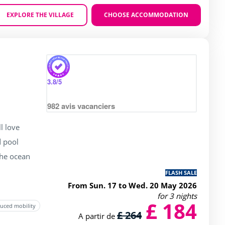
EXPLORE THE VILLAGE
CHOOSE ACCOMMODATION
Zoom
 4 / 5
3.8
/5
982
avis vacanciers
l love
 pool
the ocean
FLASH SALE
From Sun. 17 to Wed. 20 May 2026
for 3 nights
£ 184
duced mobility
£ 264
A partir de