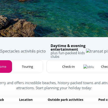
Daytime & evening
entertainment
plus fun-packed kids
clubs
home
Touring
erry and offers incredible beaches, history-packed towns and attr
attractions. Start planning your holiday today:
lub
Location
Outside park activities
Pool 