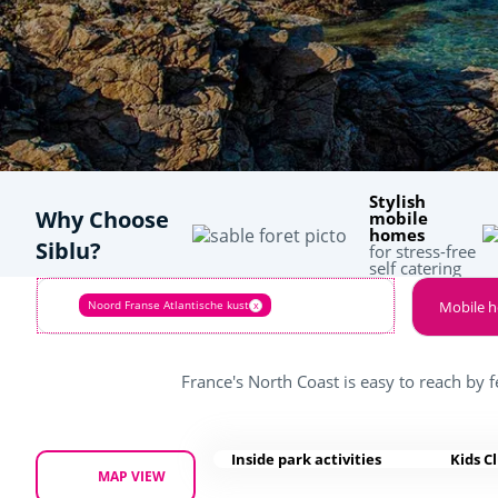
Stylish
Why Choose
mobile
homes
Siblu?
for stress-free
self catering
Noord Franse Atlantische kust
Mobile 
x
France's North Coast is easy to reach by f
Inside park activities
Kids C
MAP VIEW