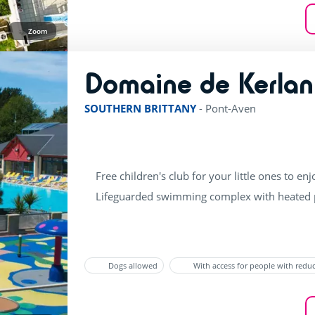
Zoom
Domaine de Kerlan
SOUTHERN BRITTANY
-
Pont-Aven
Free children's club for your little ones to enj
Lifeguarded swimming complex with heated p
Dogs allowed
With access for people with redu