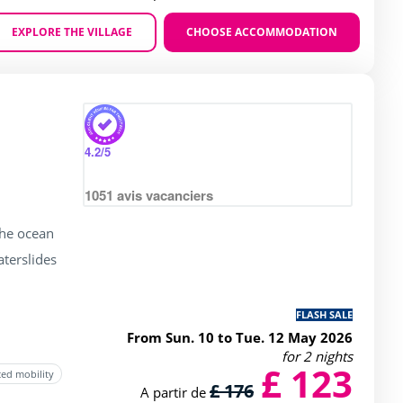
EXPLORE THE VILLAGE
CHOOSE ACCOMMODATION
Zoom
ating of 3 / 5
4.2
/5
1051
avis vacanciers
the ocean
terslides
FLASH SALE
From Sun. 10 to Tue. 12 May 2026
for 2 nights
£ 123
ced mobility
£ 176
A partir de