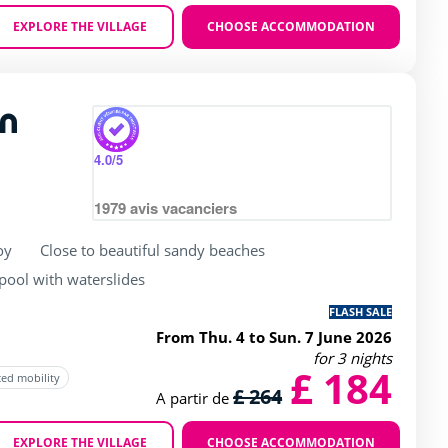
EXPLORE THE VILLAGE
CHOOSE ACCOMMODATION
Zoom
n
rating of 4 / 5
4.0
/5
1979
avis vacanciers
oy
Close to beautiful sandy beaches
ool with waterslides
FLASH SALE
From Thu. 4 to Sun. 7 June 2026
for 3 nights
£ 184
ced mobility
£ 264
A partir de
EXPLORE THE VILLAGE
CHOOSE ACCOMMODATION