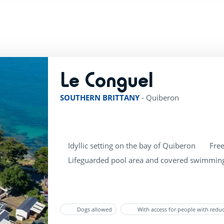
Le Conguel
rating of 4 / 5
SOUTHERN BRITTANY
-
Quiberon
Idyllic setting on the bay of Quiberon
Free
Lifeguarded pool area and covered swimmin
Dogs allowed
With access for people with redu