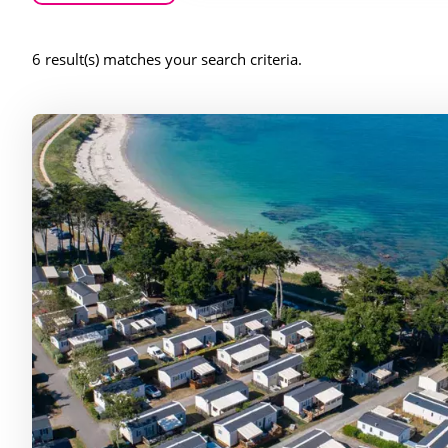
6 result(s) matches your search criteria.