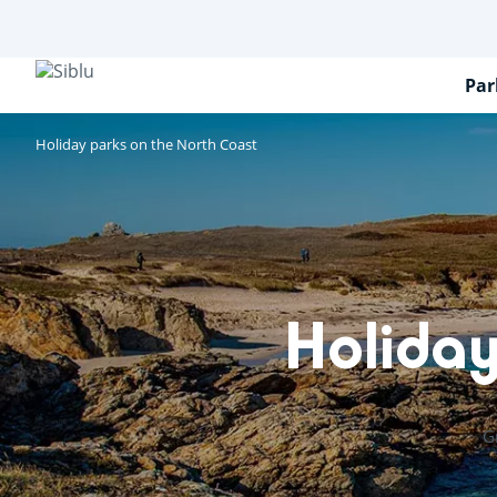
Skip
to
main
content
Par
Holiday parks on the North Coast
Holiday
G