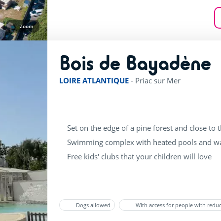
Zoom
Bois de Bayadène
r
LOIRE ATLANTIQUE
-
Priac sur Mer
Set on the edge of a pine forest and close to 
Swimming complex with heated pools and wa
Free kids' clubs that your children will love
Dogs allowed
With access for people with redu