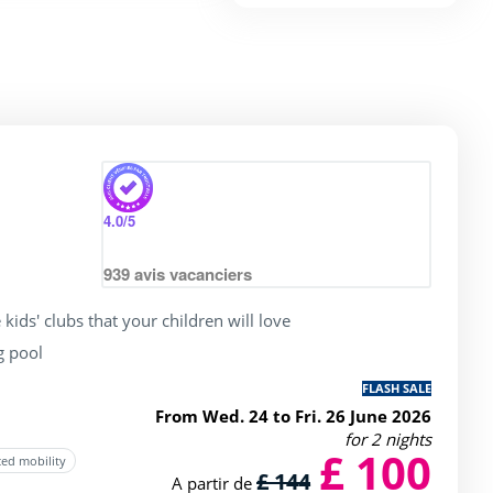
4.0
/5
939
avis vacanciers
 kids' clubs that your children will love
g pool
FLASH SALE
From Wed. 24 to Fri. 26 June 2026
for 2 nights
£ 100
ced mobility
£ 144
A partir de