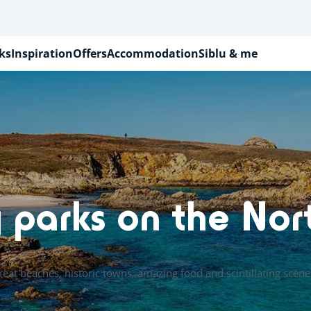
ks
Inspiration
Offers
Accommodation
Siblu & me
 parks on the Nor
reat beaches, historic towns, amazing food and scintillating scene