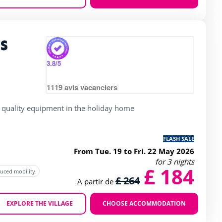
Zoom
s
rating of 4 / 5
3.8
/5
1119
avis vacanciers
 quality equipment in the holiday home
FLASH SALE
From Tue. 19 to Fri. 22 May 2026
for 3 nights
£ 184
duced mobility
£ 264
A partir de
EXPLORE THE VILLAGE
CHOOSE ACCOMMODATION
Zoom