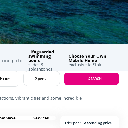
Lifeguarded
swimming
Choose Your Own
pools
Mobile Home
slides &
exclusive to Siblu
splashzones
SEARCH
actions, vibrant cities and some incredible
complexe
Services
Trier par :
Ascending price