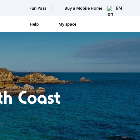
EN
Fun Pass
Buy a Mobile Home
Help
My space
th Coast
ry