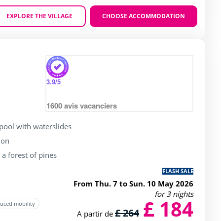
EXPLORE THE VILLAGE
CHOOSE ACCOMMODATION
Zoom
 of 4 / 5
3.9
/5
1600
avis vacanciers
ool with waterslides
ion
a forest of pines
FLASH SALE
From Thu. 7 to Sun. 10 May 2026
for 3 nights
£ 184
duced mobility
£ 264
A partir de