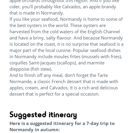
apple orchards throughout this region. And if you like
cider, you'll probably like Calvados, an apple brandy
that is made in Normandy.
If you like your seafood, Normandy is home to some of
the best oysters in the world. These oysters are
harvested from the cold waters of the English Channel
and have a briny, salty flavour. And because Normandy
is located on the coast, it is no surprise that seafood is a
major part of the local cuisine. Popular seafood dishes
in Normandy include moules frites (mussels with fries),
coquilles Saint-Jacques (scallops), and marmite
dieppoise (fish stew).
And to finish off any meal, don't forget the Tarte
Normande, a classic French dessert that is made with
apples, cream, and Calvados. It is a rich and delicious
dessert that is perfect for a special occasion.
Suggested itinerary
Here is a suggested itinerary for a 7-day trip to
Normandy in autumn: