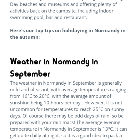
Day beaches and museums and offering plenty of
activities back on the campsite, including indoor
swimming pool, bar and restaurant.
Here's our top tips on holidaying in Normandy in
the autumn:
Weather in Normandy in
September
The weather in Normandy in September is generally
mild and pleasant, with average temperatures ranging
from 16°C to 20°C, with the average amount of
sunshine being 10 hours per day.. However, it is not
uncommon for temperatures to reach 25°C on sunny
days. Of course there may be odd days of rain, so be
prepared with your rain macs! The average evening
temperature in Normandy in September is 13°C, it can
get quite chilly at night, so it is a good idea to pack a