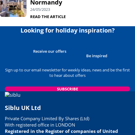
Normandy
24/05/2023
READ THE ARTICLE
Looking for holiday inspiration?
Receive our offers
Be inspired
Sign up to our email newsletter for weekly ideas, news and be the first
to hear about offers
SUBSCRIBE
Siblu UK Ltd
Private Company Limited By Shares (Ltd)
With registered office in LONDON
Registered in the Register of companies of United