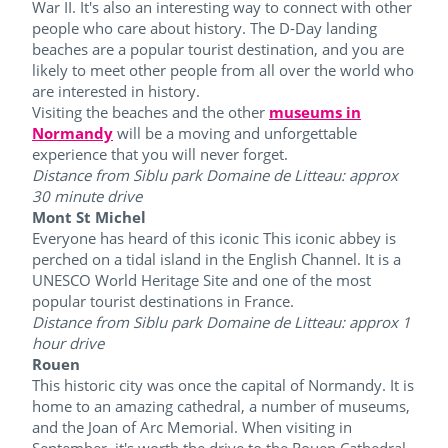
War II. It's also an interesting way to connect with other
people who care about history. The D-Day landing
beaches are a popular tourist destination, and you are
likely to meet other people from all over the world who
are interested in history.
Visiting the beaches and the other
museums in
Normandy
will be a moving and unforgettable
experience that you will never forget.
Distance from Siblu park Domaine de Litteau: approx
30 minute drive
Mont St Michel
Everyone has heard of this iconic This iconic abbey is
perched on a tidal island in the English Channel. It is a
UNESCO World Heritage Site and one of the most
popular tourist destinations in France.
Distance from Siblu park Domaine de Litteau: approx 1
hour drive
Rouen
This historic city was once the capital of Normandy. It is
home to an amazing cathedral, a number of museums,
and the Joan of Arc Memorial. When visiting in