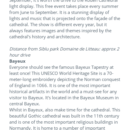
September, it's worth the drive to the Rouen Cathedral
light display. This free event takes place every summer
from June to September. It is a stunning display of
lights and music that is projected onto the façade of the
cathedral. The show is different every year, but it
always features images and themes inspired by the
cathedral's history and architecture.
Distance from Siblu park Domaine de Litteau: approx 2
hour drive
Bayeux
Everyone should see the famous Bayeux Tapestry at
least once! This UNESCO World Heritage Site is a 70-
meter-long embroidery depicting the Norman conquest
of England in 1066. It is one of the most important
historical artifacts in the world and a must-see for any
visitor to Bayeux. It's located in the Bayeux Museum in
central Bayeux.
Whilst in Bayeux, also make time for the cathedral. This
beautiful Gothic cathedral was built in the 11th century
and is one of the most important religious buildings in
Normandy. It is home to a number of important