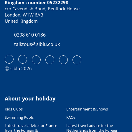
Kingdom : number 05232298
c/o Cavendish Bond, Bentinck House
London, W1W 6AB
United Kingdom
0208 610 0186
talktous@siblu.co.uk
ⓒ siblu 2026
About your holiday
Kids Clubs
Entertainment & Shows
Swimming Pools
FAQs
Latest travel advice for France
Latest travel advice for the
from the Foreign &
Netherlands from the Foreign