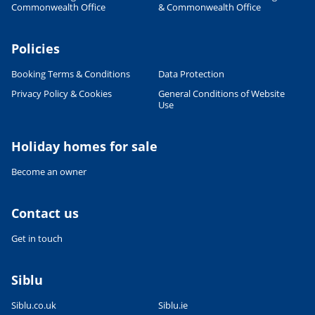
Commonwealth Office
& Commonwealth Office
Policies
Booking Terms & Conditions
Data Protection
Privacy Policy & Cookies
General Conditions of Website
Use
Holiday homes for sale
Become an owner
Contact us
Get in touch
Siblu
Siblu.co.uk
Siblu.ie