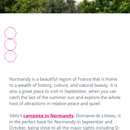
Normandy is a beautiful region of France that is home
to a wealth of history, culture, and natural beauty. It is
also a great place to visit in September, when you can
catch the last of the summer sun and explore the whole
host of attractions in relative peace and quiet!
Siblu's
campsite in Normandy
, Domaine de Litteau, is
in the perfect base for Normandy in September and
October, being close to all the major sights including D-