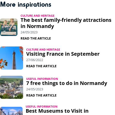
More inspirations
CULTURE AND HERITAGE
The best family-friendly attractions
in Normandy
24/05/2023
READ THE ARTICLE
CULTURE AND HERITAGE
Visiting France in September
27/06/2022
READ THE ARTICLE
USEFUL INFORMATION
7 free things to do in Normandy
24/05/2023
READ THE ARTICLE
USEFUL INFORMATION
Best Museums to Visit in