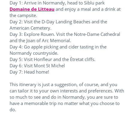
Day 1: Arrive in Normandy, head to Siblu park
Domaine de Litteau
and enjoy a meal and a drink at
the campsite.
Day 2: Visit the D-Day Landing Beaches and the
American Cemetery.
Day 3: Explore Rouen. Visit the Notre-Dame Cathedral
and the Joan of Arc Memorial.
Day 4: Go apple picking and cider tasting in the
Normandy countryside.
Day 5: Visit Honfleur and the Étretat cliffs.
Day 6: Visit Mont St Michel
Day 7: Head home!
This itinerary is just a suggestion, of course, and you
can tailor it to your own interests and preferences. With
so much to see and do in Normandy, you are sure to
have a memorable trip no matter what you choose to
do.