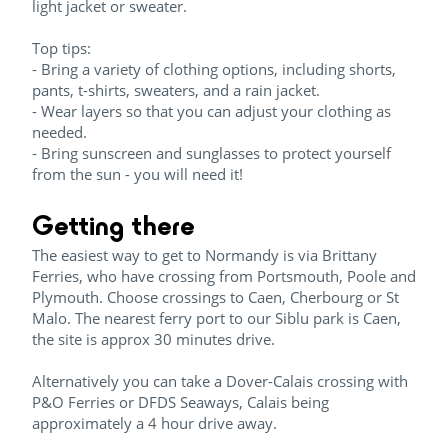
light jacket or sweater.
Top tips:
- Bring a variety of clothing options, including shorts,
pants, t-shirts, sweaters, and a rain jacket.
- Wear layers so that you can adjust your clothing as
needed.
- Bring sunscreen and sunglasses to protect yourself
from the sun - you will need it!
Getting there
The easiest way to get to Normandy is via Brittany
Ferries, who have crossing from Portsmouth, Poole and
Plymouth. Choose crossings to Caen, Cherbourg or St
Malo. The nearest ferry port to our Siblu park is Caen,
the site is approx 30 minutes drive.
Alternatively you can take a Dover-Calais crossing with
P&O Ferries or DFDS Seaways, Calais being
approximately a 4 hour drive away.