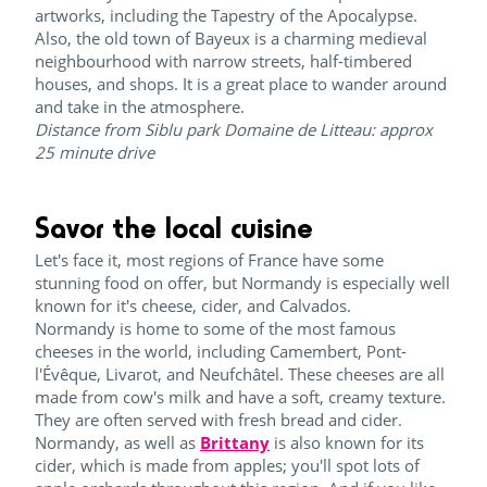
artworks, including the Tapestry of the Apocalypse.
Also, the old town of Bayeux is a charming medieval
neighbourhood with narrow streets, half-timbered
houses, and shops. It is a great place to wander around
and take in the atmosphere.
Distance from Siblu park Domaine de Litteau: approx
25 minute drive
Savor the local cuisine
Let's face it, most regions of France have some
stunning food on offer, but Normandy is especially well
known for it's cheese, cider, and Calvados.
Normandy is home to some of the most famous
cheeses in the world, including Camembert, Pont-
l'Évêque, Livarot, and Neufchâtel. These cheeses are all
made from cow's milk and have a soft, creamy texture.
They are often served with fresh bread and cider.
Normandy, as well as
Brittany
is also known for its
cider, which is made from apples; you'll spot lots of