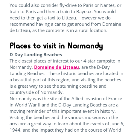
You could also consider fly-drive to Paris or Nantes, or
train to Paris and then a train to Bayeux. You would
need to then get a taxi to Litteau. However we do
recommend having a car to get around from Domaine
de Litteau, as the campsite is in a rural location.
Places to visit in Normandy
D-Day Landing Beaches
The closest places of interest to our 4-star campsite in
Normandy,
Domaine de Litteau
, are the D-Day
Landing Beaches. These historic beaches are located in
a beautiful part of this region, and visiting the beaches
is a great way to see the stunning coastline and
countryside of Normandy.
Normandy was the site of the Allied invasion of France
in World War II and the D-Day Landing Beaches are a
moving reminder of this important event in history.
Visiting the beaches and the various museums in the
area are a great way to learn about the events of June 6,
1944, and the impact they had on the course of World